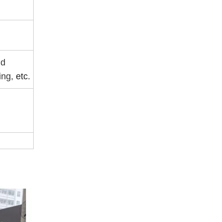
nd
ing,
etc.