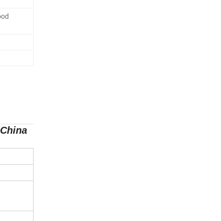
ood
 China