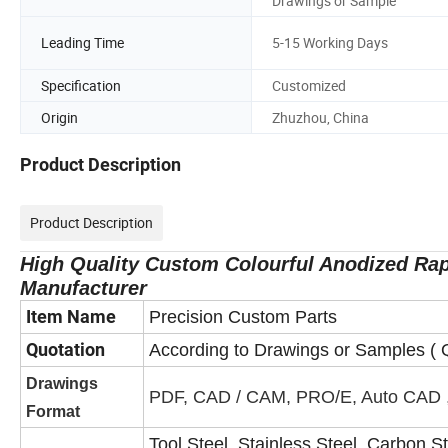
Drawings or Sample
Leading Time
5-15 Working Days
Specification
Customized
Origin
Zhuzhou, China
Product Description
Product Description
High Quality Custom Colourful Anodized Rap
Manufacturer
Item Name
Precision Custom Parts
Quotation
According to Drawings or Samples ( Q
Drawings
PDF, CAD / CAM, PRO/E, Auto CAD 
Format
Tool Steel, Stainless Steel, Carbon 