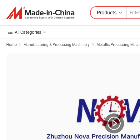
Products
All Categories
Home
Manufacturing & Processing Machinery
Metallic Processing Mach