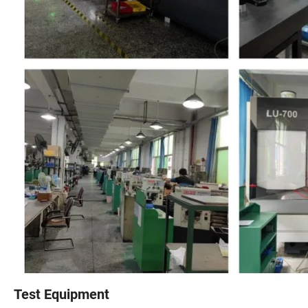
Test Equipment