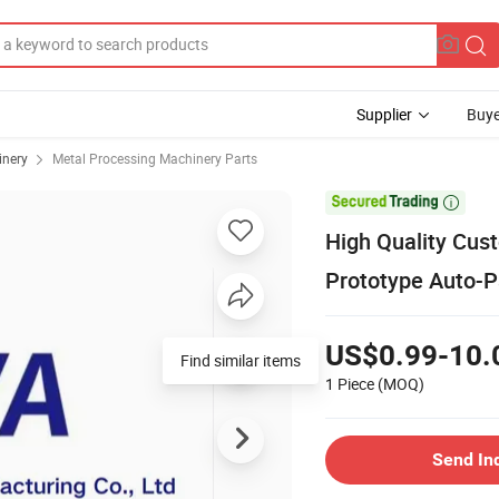
Supplier
Buye
inery
Metal Processing Machinery Parts

High Quality Cus
Prototype Auto-P
US$0.99-10.
1 Piece
(MOQ)
Send In