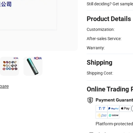
Still deciding? Get sampl
Product Details
Customization:
After-sales Service:
Warranty:
Shipping
Shipping Cost:
pare
Online Trading 
Payment Guaran
Platform-protected