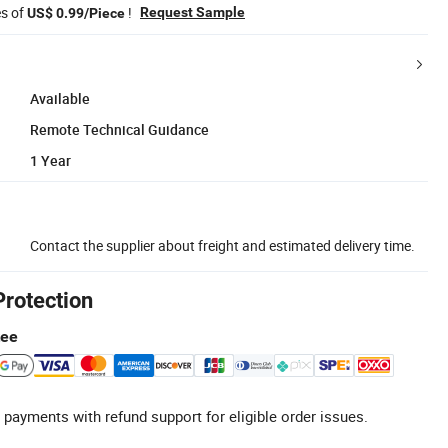
es of
!
Request Sample
US$ 0.99/Piece
Available
Remote Technical Guidance
1 Year
Contact the supplier about freight and estimated delivery time.
Protection
tee
 payments with refund support for eligible order issues.