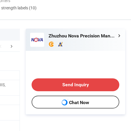
orters
d strength labels (10)
Zhuzhou Nova Precision Manufacturing Co., Ltd
roduct Display
IS,
Send Inquiry
Chat Now