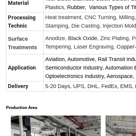
Material
Plastics,
Rubber,
Various Types of Ti
Processing
Heat treatment, CNC Turning, Milling,
Technic
Stamping, Die Casting, Injection Mold
Anodize,
Black Oxide,
Zinc Plating, P
Surface
Tempering, Laser Engraving,
Copper-
Treatments
Aviation, Automotive, Rail Transit ind
Application
Semiconductor Industry, Automation 
Optoelectronics Industry, Aerospace, S
Delivery
5-20 Days, UPS, DHL,
FedEx, EMS, B
Production Area