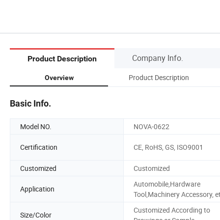
Company Info.
Product Description
Product Description
Overview
Basic Info.
Model NO.
NOVA-0622
Certification
CE, RoHS, GS, ISO9001
Customized
Customized
Automobile,Hardware
Application
Tool,Machinery Accessory, e
Customized According to
Size/Color