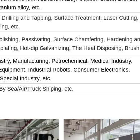
tanium alloy,
etc.
 Drilling and Tapping, Surface Treatment, Laser Cutting,
ing, etc.
olishing,
Passivating,
Surface Chamfering, Hardening a
plating, Hot-dip Galvanizing, The Heat Disposing,
Brush
ustry, Manufacturing, Petrochemical, Medical Industry,
Equipment, Industrial Robots, Consumer Electronics,
pecial Industry, etc.
y Sea/Air/Truck Shiping, etc.