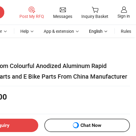
Sign in
Post My RFQ
Messages
Inquiry Basket
r
Help
App & extension
English
Rules
tom Colourful Anodized Aluminum Rapid
arts and E Bike Parts From China Manufacturer
00
quiry
Chat Now