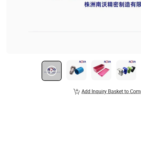
Add Inquiry Basket to Com