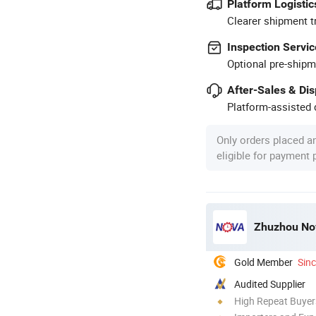
Platform Logistic
Clearer shipment t
Inspection Servic
Optional pre-shipm
After-Sales & Di
Platform-assisted d
Only orders placed a
eligible for payment
Zhuzhou Nov
Gold Member
Sin
Audited Supplier
High Repeat Buyer