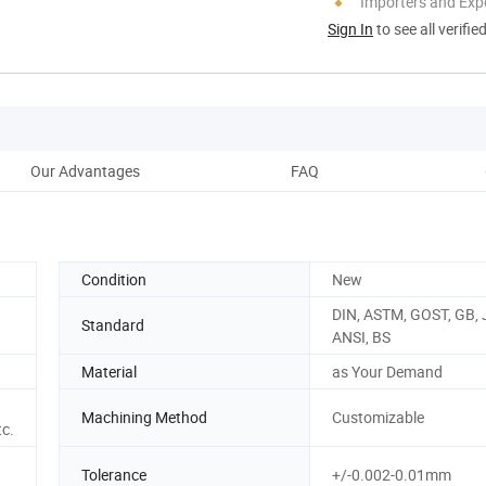
Importers and Exp
Sign In
to see all verifie
Our Advantages
FAQ
P
Condition
New
DIN, ASTM, GOST, GB, J
Standard
ANSI, BS
Material
as Your Demand
Machining Method
Customizable
tc.
Tolerance
+/-0.002-0.01mm