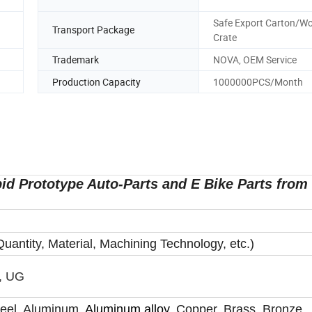
Safe Export Carton/W
Transport Package
Crate
Trademark
NOVA, OEM Service
Production Capacity
1000000PCS/Month
id Prototype Auto-Parts and E Bike Parts from
uantity, Material, Machining Technology, etc.)
, UG
Steel, Aluminum,
Aluminum alloy,
Copper, Brass, Bronze,