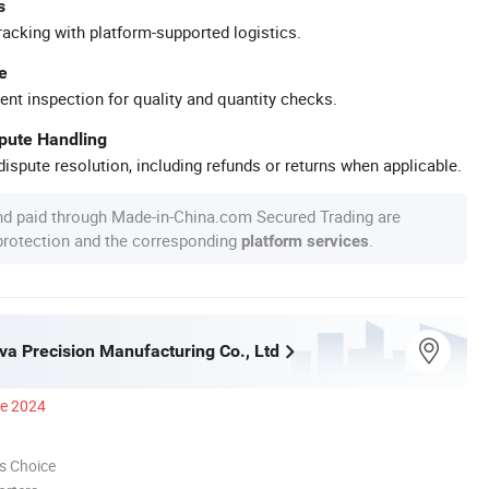
s
racking with platform-supported logistics.
e
ent inspection for quality and quantity checks.
spute Handling
ispute resolution, including refunds or returns when applicable.
nd paid through Made-in-China.com Secured Trading are
 protection and the corresponding
.
platform services
a Precision Manufacturing Co., Ltd
ce 2024
s Choice